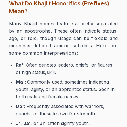
What Do Khajiit Honorifics (Prefixes)
Mean?
Many Khajiit names feature a prefix separated
by an apostrophe. These often indicate status,
age, or role, though usage can be flexible and
meanings debated among scholars. Here are
some common interpretations:
Ra'
: Often denotes leaders, chiefs, or figures
of high status/skill.
Ma'
: Commonly used, sometimes indicating
youth, agility, or an apprentice status. Seen in
both male and female names.
Do'
: Frequently associated with warriors,
guards, or those known for strength.
J'
,
Ja'
, or
Ji'
: Often signify youth,