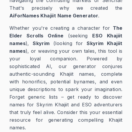
navigating the confusing markets of Senchal!
That's precisely why we created the
AiForNames Khajiit Name Generator
.
Whether you're creating a character for
The
Elder Scrolls Online
(seeking
ESO Khajiit
names
),
Skyrim
(looking for
Skyrim Khajiit
names
), or weaving your own tales, this tool is
your loyal companion. Powered by
sophisticated AI, our generator conjures
authentic-sounding Khajiit names, complete
with honorifics, potential bynames, and even
unique descriptions to spark your imagination.
Forget generic lists – get ready to discover
names for Skyrim Khajiit and ESO adventurers
that truly feel alive. Consider this your essential
resource for generating compelling Khajiit
names.