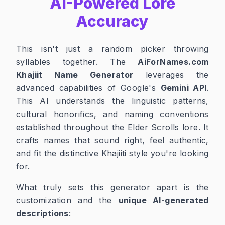
AI-Powered Lore
Accuracy
This isn't just a random picker throwing
syllables together. The
AiForNames.com
Khajiit Name Generator
leverages the
advanced capabilities of Google's
Gemini API
.
This AI understands the linguistic patterns,
cultural honorifics, and naming conventions
established throughout the Elder Scrolls lore. It
crafts names that sound right, feel authentic,
and fit the distinctive Khajiiti style you're looking
for.
What truly sets this generator apart is the
customization and the
unique AI-generated
descriptions
: