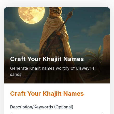
Craft Your Khajiit Names
Generate Khajiit names worthy of Elsweyr's
sands
Craft Your Khajiit Names
Description/Keywords (Optional)