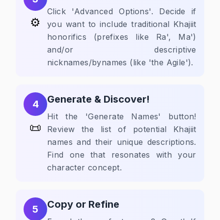
Click 'Advanced Options'. Decide if
⚙️
you want to include traditional Khajiit
honorifics (prefixes like Ra', Ma')
and/or descriptive
nicknames/bynames (like 'the Agile').
Generate & Discover!
4
Hit the 'Generate Names' button!
📜
Review the list of potential Khajiit
names and their unique descriptions.
Find one that resonates with your
character concept.
Copy or Refine
5