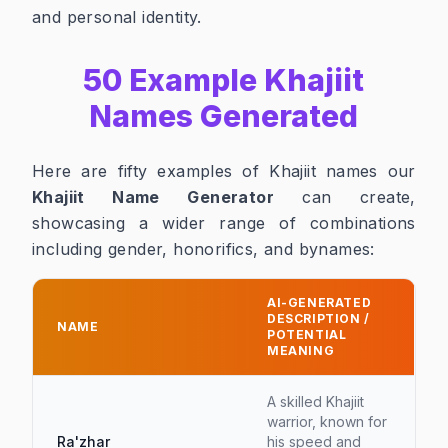
and personal identity.
50 Example Khajiit
Names Generated
Here are fifty examples of Khajiit names our
Khajiit Name Generator
can create,
showcasing a wider range of combinations
including gender, honorifics, and bynames:
AI-GENERATED
DESCRIPTION /
NAME
POTENTIAL
MEANING
A skilled Khajiit
warrior, known for
Ra'zhar
his speed and