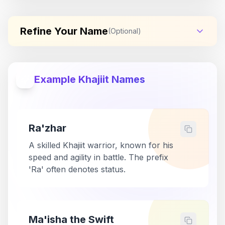
Refine Your Name
(Optional)
Example Khajiit Names
Ra'zhar
A skilled Khajiit warrior, known for his
speed and agility in battle. The prefix
'Ra' often denotes status.
Ma'isha the Swift