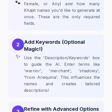
🐾
Female, or Any) and how many
Khajiit names you'd like to generate at
once. These are the only required
fields.
Add Keywords (Optional
2
Magic!)
✨
Use the 'Description/Keywords' box
to guide the AI. Enter terms like
'warrior', 'merchant', 'shadowy',
'from Anequina'. This influences the
names and creates tailored
descriptions!
Refine with Advanced Options
3