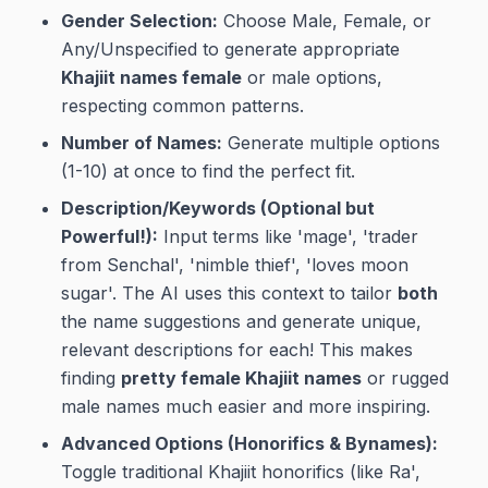
Gender Selection:
Choose Male, Female, or
Any/Unspecified to generate appropriate
Khajiit names female
or male options,
respecting common patterns.
Number of Names:
Generate multiple options
(1-10) at once to find the perfect fit.
Description/Keywords (Optional but
Powerful!):
Input terms like 'mage', 'trader
from Senchal', 'nimble thief', 'loves moon
sugar'. The AI uses this context to tailor
both
the name suggestions and generate unique,
relevant descriptions for each! This makes
finding
pretty female Khajiit names
or rugged
male names much easier and more inspiring.
Advanced Options (Honorifics & Bynames):
Toggle traditional Khajiit honorifics (like Ra',