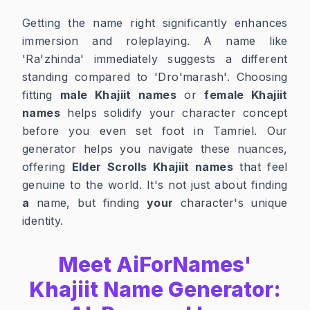
Getting the name right significantly enhances
immersion and roleplaying. A name like
'Ra'zhinda' immediately suggests a different
standing compared to 'Dro'marash'. Choosing
fitting
male Khajiit names
or
female Khajiit
names
helps solidify your character concept
before you even set foot in Tamriel. Our
generator helps you navigate these nuances,
offering
Elder Scrolls Khajiit names
that feel
genuine to the world. It's not just about finding
a
name, but finding
your
character's unique
identity.
Meet AiForNames'
Khajiit Name Generator: