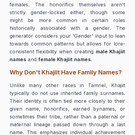
females. The honorifics themselves aren't
strictly gender-locked either, though some
might be more common in certain roles
historically associated with a gender. The
generator considers your 'Gender' input to lean
towards common patterns but allows for lore-
consistent flexibility when creating
male Khajiit
names
and
female Khajiit names
.
Why Don't Khajiit Have Family Names?
Unlike many other races in Tamriel, Khajiit
typically do not use inherited family surnames.
Their identity is often tied more closely to their
given name, honorifics, earned bynames, or
sometimes their tribe, rather than a paternal or
maternal lineage passed down through a last
name. This emphasizes individual achievement