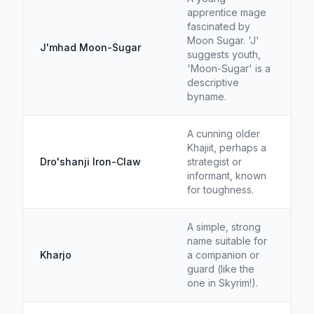
apprentice mage
fascinated by
Moon Sugar. 'J'
J'mhad Moon-Sugar
suggests youth,
'Moon-Sugar' is a
descriptive
byname.
A cunning older
Khajiit, perhaps a
Dro'shanji Iron-Claw
strategist or
informant, known
for toughness.
A simple, strong
name suitable for
Kharjo
a companion or
guard (like the
one in Skyrim!).