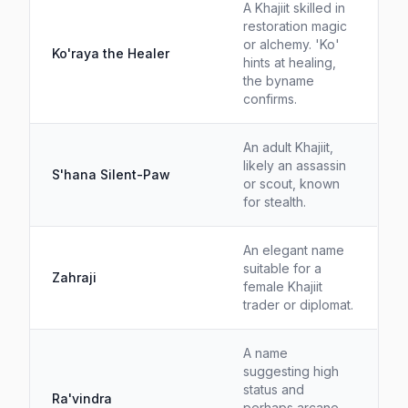
A Khajiit skilled in
restoration magic
or alchemy. 'Ko'
Ko'raya the Healer
hints at healing,
the byname
confirms.
An adult Khajiit,
likely an assassin
S'hana Silent-Paw
or scout, known
for stealth.
An elegant name
suitable for a
Zahraji
female Khajiit
trader or diplomat.
A name
suggesting high
status and
Ra'vindra
perhaps arcane