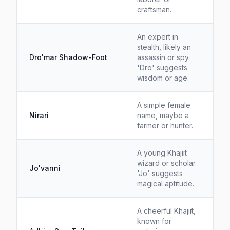
craftsman.
An expert in
stealth, likely an
Dro'mar Shadow-Foot
assassin or spy.
'Dro' suggests
wisdom or age.
A simple female
Nirari
name, maybe a
farmer or hunter.
A young Khajiit
wizard or scholar.
Jo'vanni
'Jo' suggests
magical aptitude.
A cheerful Khajiit,
known for