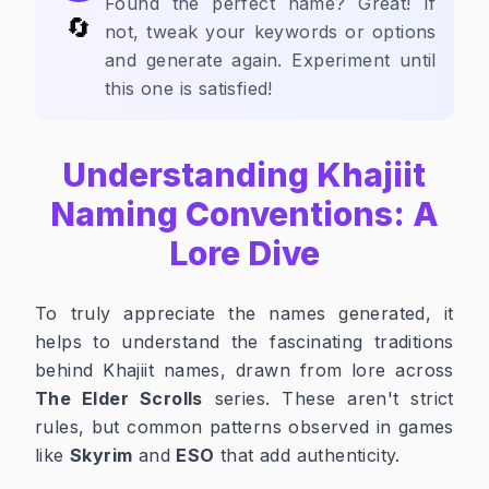
Found the perfect name? Great! If
🔄
not, tweak your keywords or options
and generate again. Experiment until
this one is satisfied!
Understanding Khajiit
Naming Conventions: A
Lore Dive
To truly appreciate the names generated, it
helps to understand the fascinating traditions
behind Khajiit names, drawn from lore across
The Elder Scrolls
series. These aren't strict
rules, but common patterns observed in games
like
Skyrim
and
ESO
that add authenticity.