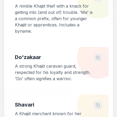
A nimble Khajiit thief with a knack for
getting into (and out of) trouble. 'Ma' is
a common prefix, often for younger
Khajiit or apprentices. Includes a
byname.
Do'zakaar
A strong Khajiit caravan guard,
respected for his loyalty and strength.
'Do' often signifies a warrior.
Shavari
A Khajiit merchant known for her