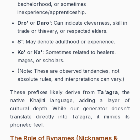
bachelorhood, or sometimes
inexperience/apprenticeship.
Dro'
or
Daro'
: Can indicate cleverness, skill in
trade or thievery, or respected elders.
S'
: May denote adulthood or experience.
Ko'
or
Ka'
: Sometimes related to healers,
mages, or scholars.
(Note: These are observed tendencies, not
absolute rules, and interpretations can vary.)
These prefixes likely derive from
Ta'agra
, the
native Khajiiti language, adding a layer of
cultural depth. While our generator doesn't
translate directly into Ta'agra, it mimics its
phonetic feel.
The Role of Bynames (Nicknames &