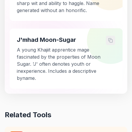
sharp wit and ability to haggle. Name
generated without an honorific.
J'mhad Moon-Sugar
A young Khajiit apprentice mage
fascinated by the properties of Moon
Sugar. 'J' often denotes youth or
inexperience. Includes a descriptive
byname.
Related Tools