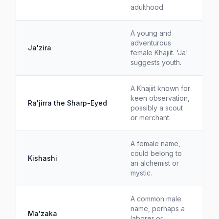
adulthood.
A young and
adventurous
Ja'zira
female Khajiit. 'Ja'
suggests youth.
A Khajiit known for
keen observation,
Ra'jirra the Sharp-Eyed
possibly a scout
or merchant.
A female name,
could belong to
Kishashi
an alchemist or
mystic.
A common male
name, perhaps a
Ma'zaka
laborer or