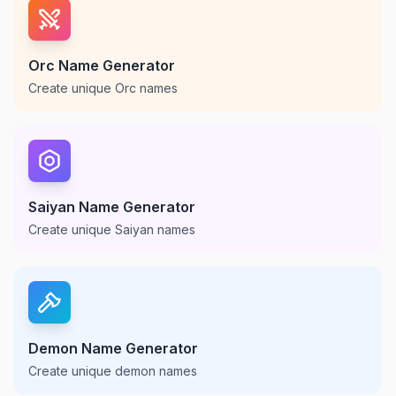
Orc Name Generator
Create unique Orc names
Saiyan Name Generator
Create unique Saiyan names
Demon Name Generator
Create unique demon names