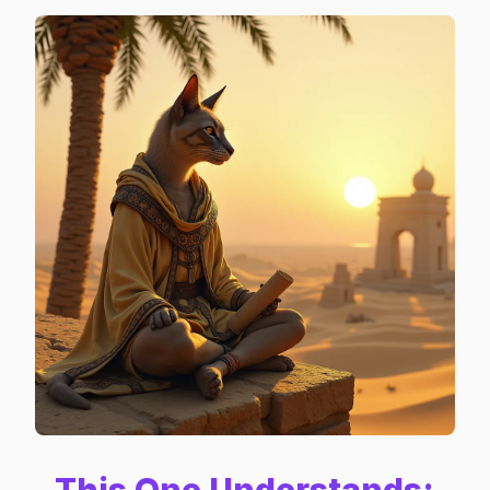
This One Understands: