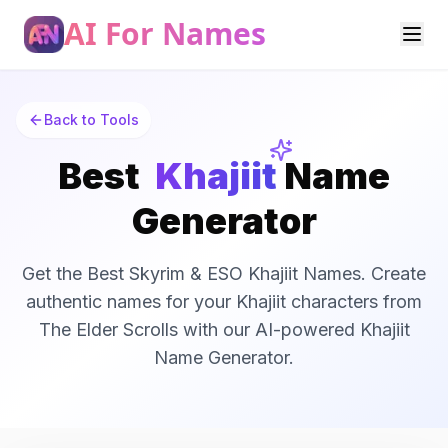
AI For Names
Back to Tools
Best
Khajiit
Name
Generator
Get the Best Skyrim & ESO Khajiit Names. Create
authentic names for your Khajiit characters from
The Elder Scrolls with our AI-powered Khajiit
Name Generator.