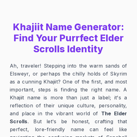
Khajiit Name Generator:
Find Your Purrfect Elder
Scrolls Identity
Ah, traveler! Stepping into the warm sands of
Elsweyr, or perhaps the chilly holds of Skyrim
as a cunning Khajiit? One of the first, and most
important, steps is finding the right name. A
Khajiit name is more than just a label; it's a
reflection of their unique culture, personality,
and place in the vibrant world of
The Elder
Scrolls
. But let's be honest, crafting that
perfect, lore-friendly name can feel like