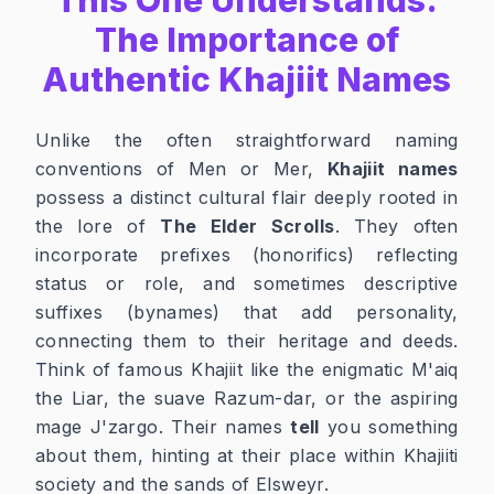
The Importance of
Authentic Khajiit Names
Unlike the often straightforward naming
conventions of Men or Mer,
Khajiit names
possess a distinct cultural flair deeply rooted in
the lore of
The Elder Scrolls
. They often
incorporate prefixes (honorifics) reflecting
status or role, and sometimes descriptive
suffixes (bynames) that add personality,
connecting them to their heritage and deeds.
Think of famous Khajiit like the enigmatic M'aiq
the Liar, the suave Razum-dar, or the aspiring
mage J'zargo. Their names
tell
you something
about them, hinting at their place within Khajiiti
society and the sands of Elsweyr.