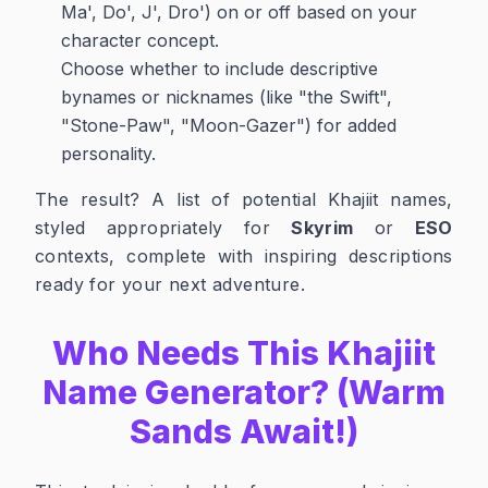
Ma', Do', J', Dro') on or off based on your
character concept.
Choose whether to include descriptive
bynames or nicknames (like "the Swift",
"Stone-Paw", "Moon-Gazer") for added
personality.
The result? A list of potential Khajiit names,
styled appropriately for
Skyrim
or
ESO
contexts, complete with inspiring descriptions
ready for your next adventure.
Who Needs This Khajiit
Name Generator? (Warm
Sands Await!)