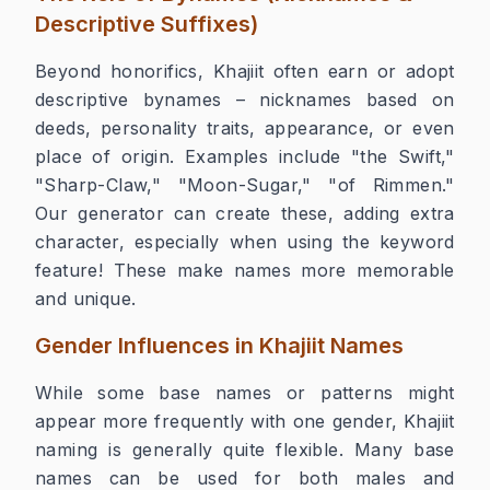
Descriptive Suffixes)
Beyond honorifics, Khajiit often earn or adopt
descriptive bynames – nicknames based on
deeds, personality traits, appearance, or even
place of origin. Examples include "the Swift,"
"Sharp-Claw," "Moon-Sugar," "of Rimmen."
Our generator can create these, adding extra
character, especially when using the keyword
feature! These make names more memorable
and unique.
Gender Influences in Khajiit Names
While some base names or patterns might
appear more frequently with one gender, Khajiit
naming is generally quite flexible. Many base
names can be used for both males and