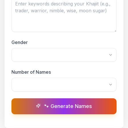
Gender
Number of Names
🐾 Generate Names