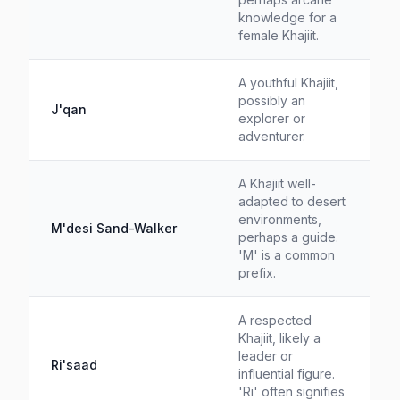
knowledge for a
female Khajiit.
A youthful Khajiit,
possibly an
J'qan
explorer or
adventurer.
A Khajiit well-
adapted to desert
environments,
M'desi Sand-Walker
perhaps a guide.
'M' is a common
prefix.
A respected
Khajiit, likely a
leader or
Ri'saad
influential figure.
'Ri' often signifies