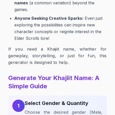
names
(a common variation) beyond the
games.
Anyone Seeking Creative Sparks:
Even just
exploring the possibilities can inspire new
character concepts or reignite interest in the
Elder Scrolls lore!
If you need a Khajiit name, whether for
gameplay, storytelling, or just for fun, this
generator is designed to help.
Generate Your Khajiit Name: A
Simple Guide
Select Gender & Quantity
1
Choose the desired gender (Male,