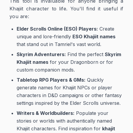
This tool is invaluable for anyone bringing a
Khajiit character to life. You'll find it useful if
you are:
Elder Scrolls Online (ESO) Players:
Create
unique and lore-friendly
ESO Khajiit names
that stand out in Tamriel's vast world.
Skyrim Adventurers:
Find the perfect
Skyrim
Khajiit names
for your Dragonborn or for
custom companion mods.
Tabletop RPG Players & GMs:
Quickly
generate names for Khajiit NPCs or player
characters in D&D campaigns or other fantasy
settings inspired by the Elder Scrolls universe.
Writers & Worldbuilders:
Populate your
stories or worlds with authentically named
Khajiit characters. Find inspiration for
khajit