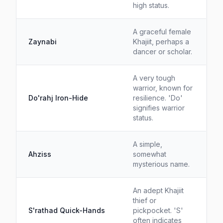
high status.
A graceful female
Zaynabi
Khajiit, perhaps a
dancer or scholar.
A very tough
warrior, known for
Do'rahj Iron-Hide
resilience. 'Do'
signifies warrior
status.
A simple,
Ahziss
somewhat
mysterious name.
An adept Khajiit
thief or
S'rathad Quick-Hands
pickpocket. 'S'
often indicates