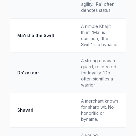
agility. 'Ra' often
denotes status.
A nimble Khajiit
thief. 'Ma' is
Ma'isha the Swift
common, 'the
Swift' is a byname.
A strong caravan
guard, respected
Do'zakaar
for loyalty. 'Do'
often signifies a
warrior.
A merchant known
for sharp wit. No
Shavari
honorific or
byname.
A young