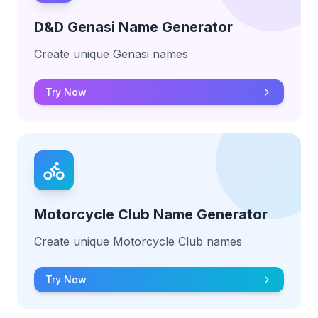
D&D Genasi Name Generator
Create unique Genasi names
Try Now
Motorcycle Club Name Generator
Create unique Motorcycle Club names
Try Now