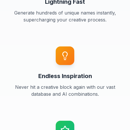
Lightning Fast
Generate hundreds of unique names instantly,
supercharging your creative process.
Endless Inspiration
Never hit a creative block again with our vast
database and AI combinations.