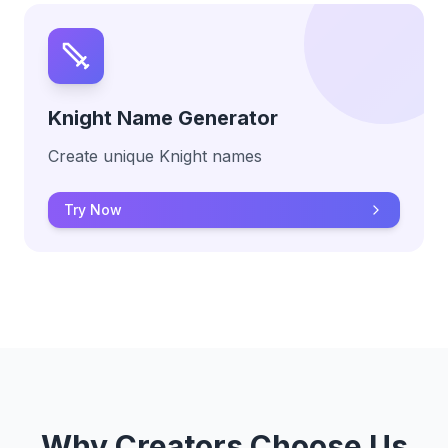
Knight Name Generator
Create unique Knight names
Try Now
Why Creators Choose Us