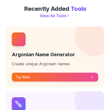
Recently Added
Tools
View All Tools
Argonian Name Generator
Create unique Argonian names
Try Now