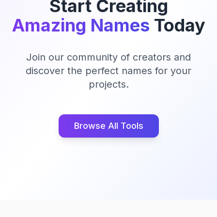
Start Creating
Amazing Names
Today
Join our community of creators and
discover the perfect names for your
projects.
Browse All Tools