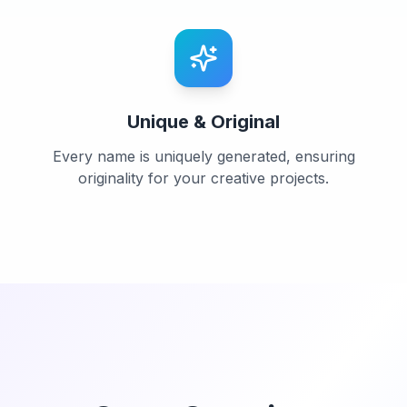
Unique & Original
Every name is uniquely generated, ensuring
originality for your creative projects.