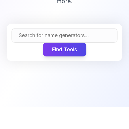
more.
Find Tools