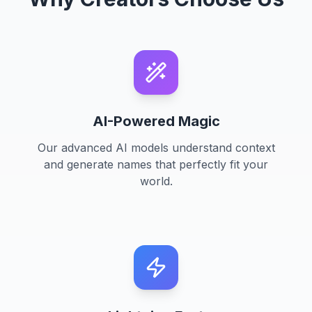
AI-Powered Magic
Our advanced AI models understand context
and generate names that perfectly fit your
world.