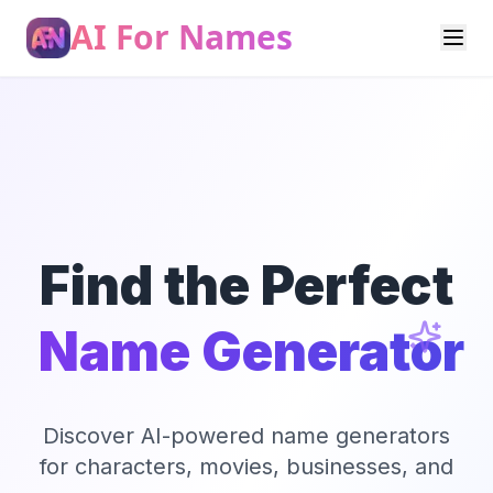
AI For Names
Find the Perfect
Name Generator
Discover AI-powered name generators
for characters, movies, businesses, and