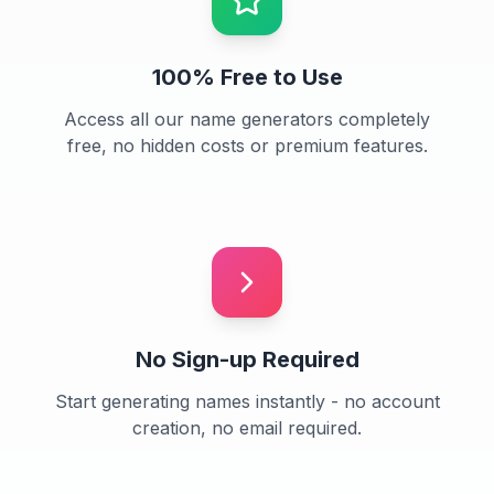
100% Free to Use
Access all our name generators completely
free, no hidden costs or premium features.
No Sign-up Required
Start generating names instantly - no account
creation, no email required.