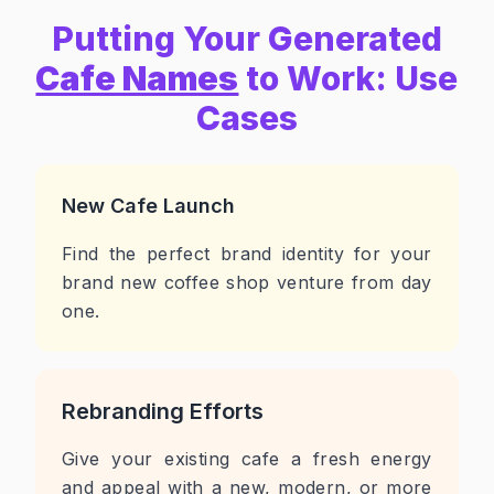
Putting Your Generated
Cafe Names
to Work: Use
Cases
New Cafe Launch
Find the perfect brand identity for your
brand new coffee shop venture from day
one.
Rebranding Efforts
Give your existing cafe a fresh energy
and appeal with a new, modern, or more