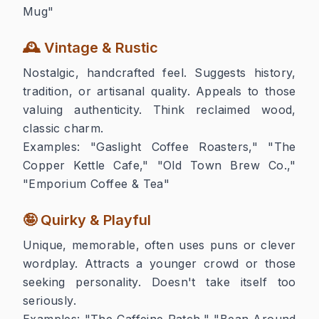
Mug"
🕰️ Vintage & Rustic
Nostalgic, handcrafted feel. Suggests history,
tradition, or artisanal quality. Appeals to those
valuing authenticity. Think reclaimed wood,
classic charm.
Examples:
"Gaslight Coffee Roasters," "The
Copper Kettle Cafe," "Old Town Brew Co.,"
"Emporium Coffee & Tea"
🤪 Quirky & Playful
Unique, memorable, often uses puns or clever
wordplay. Attracts a younger crowd or those
seeking personality. Doesn't take itself too
seriously.
Examples:
"The Caffeine Patch," "Bean Around