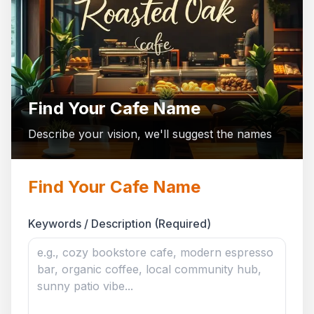
Find Your Cafe Name
Describe your vision, we'll suggest the names
Find Your Cafe Name
Keywords / Description (Required)