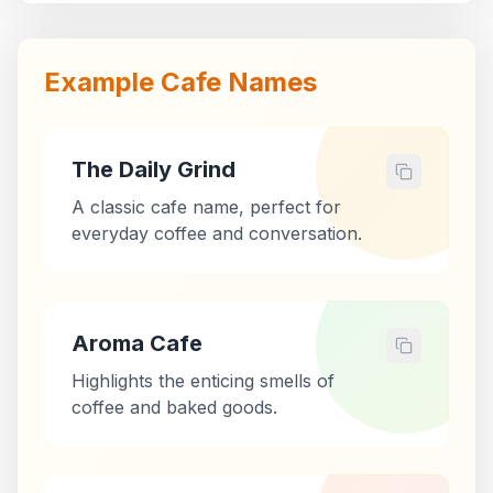
Example Cafe Names
The Daily Grind
A classic cafe name, perfect for
everyday coffee and conversation.
Aroma Cafe
Highlights the enticing smells of
coffee and baked goods.