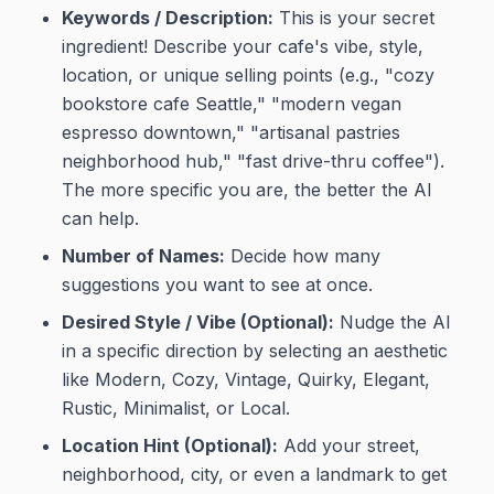
Keywords / Description:
This is your secret
ingredient! Describe your cafe's vibe, style,
location, or unique selling points (e.g., "cozy
bookstore cafe Seattle," "modern vegan
espresso downtown," "artisanal pastries
neighborhood hub," "fast drive-thru coffee").
The more specific you are, the better the AI
can help.
Number of Names:
Decide how many
suggestions you want to see at once.
Desired Style / Vibe (Optional):
Nudge the AI
in a specific direction by selecting an aesthetic
like Modern, Cozy, Vintage, Quirky, Elegant,
Rustic, Minimalist, or Local.
Location Hint (Optional):
Add your street,
neighborhood, city, or even a landmark to get