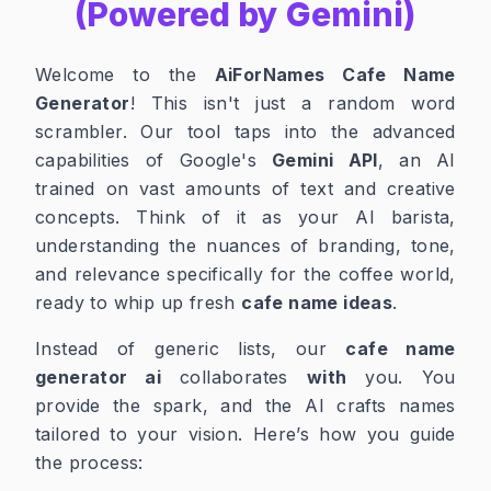
(Powered by Gemini)
Welcome to the
AiForNames Cafe Name
Generator
! This isn't just a random word
scrambler. Our tool taps into the advanced
capabilities of Google's
Gemini API
, an AI
trained on vast amounts of text and creative
concepts. Think of it as your AI barista,
understanding the nuances of branding, tone,
and relevance specifically for the coffee world,
ready to whip up fresh
cafe name ideas
.
Instead of generic lists, our
cafe name
generator ai
collaborates
with
you. You
provide the spark, and the AI crafts names
tailored to your vision. Here’s how you guide
the process: