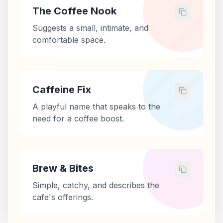
The Coffee Nook
Suggests a small, intimate, and
comfortable space.
Caffeine Fix
A playful name that speaks to the
need for a coffee boost.
Brew & Bites
Simple, catchy, and describes the
cafe's offerings.