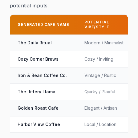
potential inputs:
Table showing example generated cafe names with th
POTENTIAL
GENERATED CAFE NAME
VIBE/STYLE
The Daily Ritual
Modern / Minimalist
Cozy Corner Brews
Cozy / Inviting
Iron & Bean Coffee Co.
Vintage / Rustic
The Jittery Llama
Quirky / Playful
Golden Roast Cafe
Elegant / Artisan
Harbor View Coffee
Local / Location