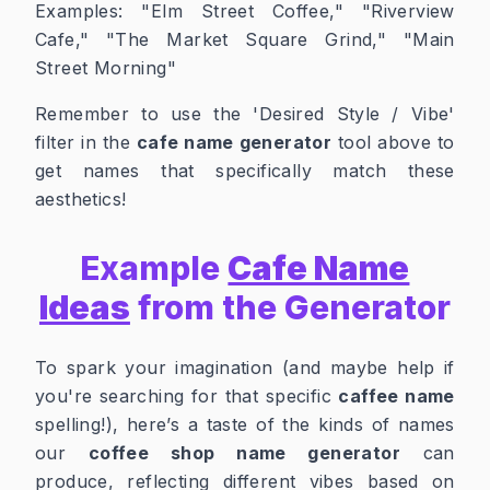
Examples:
"Elm Street Coffee," "Riverview
Cafe," "The Market Square Grind," "Main
Street Morning"
Remember to use the 'Desired Style / Vibe'
filter in the
cafe name generator
tool above to
get names that specifically match these
aesthetics!
Example
Cafe Name
Ideas
from the Generator
To spark your imagination (and maybe help if
you're searching for that specific
caffee name
spelling!), here’s a taste of the kinds of names
our
coffee shop name generator
can
produce, reflecting different vibes based on