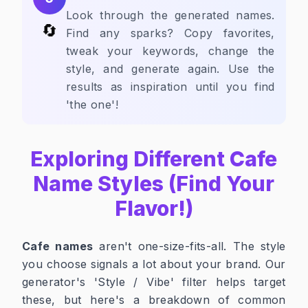
Look through the generated names.
🔄
Find any sparks? Copy favorites,
tweak your keywords, change the
style, and generate again. Use the
results as inspiration until you find
'the one'!
Exploring Different Cafe
Name Styles (Find Your
Flavor!)
Cafe names
aren't one-size-fits-all. The style
you choose signals a lot about your brand. Our
generator's 'Style / Vibe' filter helps target
these, but here's a breakdown of common