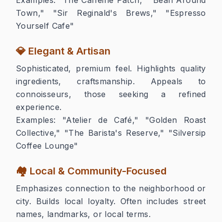
Town," "Sir Reginald's Brews," "Espresso
Yourself Cafe"
💎 Elegant & Artisan
Sophisticated, premium feel. Highlights quality
ingredients, craftsmanship. Appeals to
connoisseurs, those seeking a refined
experience.
Examples:
"Atelier de Café," "Golden Roast
Collective," "The Barista's Reserve," "Silversip
Coffee Lounge"
🏘️ Local & Community-Focused
Emphasizes connection to the neighborhood or
city. Builds local loyalty. Often includes street
names, landmarks, or local terms.