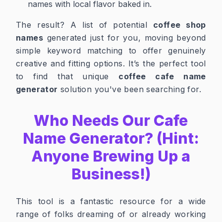
names with local flavor baked in.
The result? A list of potential
coffee shop
names
generated just for you, moving beyond
simple keyword matching to offer genuinely
creative and fitting options. It’s the perfect tool
to find that unique
coffee cafe name
generator
solution you've been searching for.
Who Needs Our Cafe
Name Generator? (Hint:
Anyone Brewing Up a
Business!)
This tool is a fantastic resource for a wide
range of folks dreaming of or already working