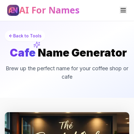
AI For Names
Back to Tools
Cafe
Name Generator
Brew up the perfect name for your coffee shop or
cafe