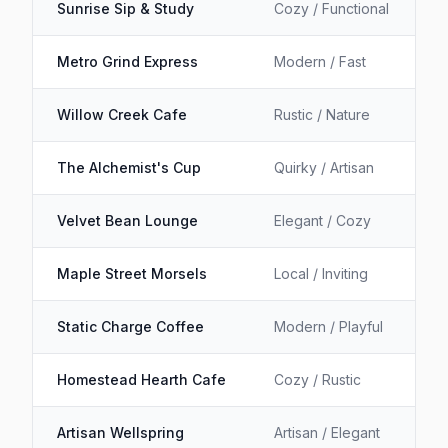
Sunrise Sip & Study
Cozy / Functional
Metro Grind Express
Modern / Fast
Willow Creek Cafe
Rustic / Nature
The Alchemist's Cup
Quirky / Artisan
Velvet Bean Lounge
Elegant / Cozy
Maple Street Morsels
Local / Inviting
Static Charge Coffee
Modern / Playful
Homestead Hearth Cafe
Cozy / Rustic
Artisan Wellspring
Artisan / Elegant