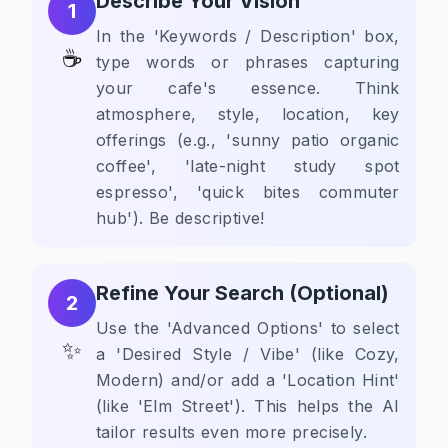
Describe Your Vision
1
In the 'Keywords / Description' box,
☕
type words or phrases capturing
your cafe's essence. Think
atmosphere, style, location, key
offerings (e.g., 'sunny patio organic
coffee', 'late-night study spot
espresso', 'quick bites commuter
hub'). Be descriptive!
Refine Your Search (Optional)
2
Use the 'Advanced Options' to select
✨
a 'Desired Style / Vibe' (like Cozy,
Modern) and/or add a 'Location Hint'
(like 'Elm Street'). This helps the AI
tailor results even more precisely.