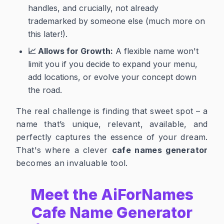
handles, and crucially, not already
trademarked by someone else (much more on
this later!).
📈 Allows for Growth:
A flexible name won't
limit you if you decide to expand your menu,
add locations, or evolve your concept down
the road.
The real challenge is finding that sweet spot – a
name that’s unique, relevant, available, and
perfectly captures the essence of your dream.
That's where a clever
cafe names generator
becomes an invaluable tool.
Meet the AiForNames
Cafe Name Generator