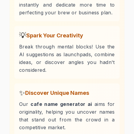
instantly and dedicate more time to
perfecting your brew or business plan.
💡
Spark Your Creativity
Break through mental blocks! Use the
AI suggestions as launchpads, combine
ideas, or discover angles you hadn't
considered.
✨
Discover Unique Names
Our
cafe name generator ai
aims for
originality, helping you uncover names
that stand out from the crowd in a
competitive market.