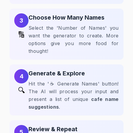
Choose How Many Names
3
Select the 'Number of Names' you
🔢
want the generator to create. More
options give you more food for
thought!
Generate & Explore
4
Hit the '☕ Generate Names' button!
🔍
The AI will process your input and
present a list of unique
cafe name
suggestions
.
Review & Repeat
5