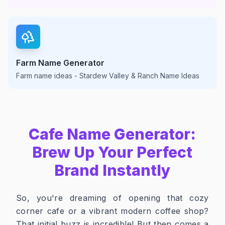
Farm Name Generator
Farm name ideas - Stardew Valley & Ranch Name Ideas
Cafe Name Generator:
Brew Up Your Perfect
Brand Instantly
So, you're dreaming of opening that cozy
corner cafe or a vibrant modern coffee shop?
That initial buzz is incredible! But then comes a