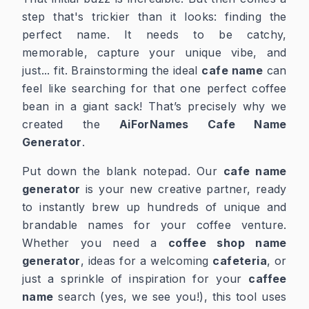
step that's trickier than it looks: finding the
perfect name. It needs to be catchy,
memorable, capture your unique vibe, and
just... fit. Brainstorming the ideal
cafe name
can
feel like searching for that one perfect coffee
bean in a giant sack! That’s precisely why we
created the
AiForNames Cafe Name
Generator
.
Put down the blank notepad. Our
cafe name
generator
is your new creative partner, ready
to instantly brew up hundreds of unique and
brandable names for your coffee venture.
Whether you need a
coffee shop name
generator
, ideas for a welcoming
cafeteria
, or
just a sprinkle of inspiration for your
caffee
name
search (yes, we see you!), this tool uses