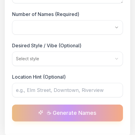
Number of Names (Required)
Desired Style / Vibe (Optional)
Select style
Location Hint (Optional)
☕ Generate Names