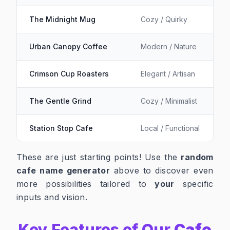
The Midnight Mug
Cozy / Quirky
Urban Canopy Coffee
Modern / Nature
Crimson Cup Roasters
Elegant / Artisan
The Gentle Grind
Cozy / Minimalist
Station Stop Cafe
Local / Functional
These are just starting points! Use the
random
cafe name generator
above to discover even
more possibilities tailored to
your
specific
inputs and vision.
Key Features of Our
Cafe