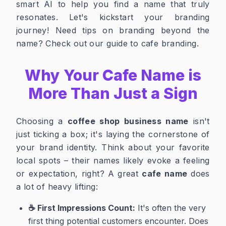
smart AI to help you find a name that truly
resonates. Let's kickstart your branding
journey!
Need tips on branding beyond the
name? Check out our
guide to cafe branding
.
Why Your Cafe Name is
More Than Just a Sign
Choosing a
coffee shop business name
isn't
just ticking a box; it's laying the cornerstone of
your brand identity. Think about your favorite
local spots – their names likely evoke a feeling
or expectation, right? A great
cafe name
does
a lot of heavy lifting:
☕ First Impressions Count:
It's often the very
first thing potential customers encounter. Does