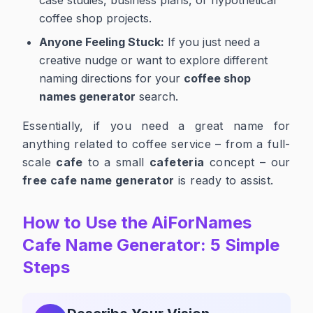
coffee shop projects.
Anyone Feeling Stuck:
If you just need a
creative nudge or want to explore different
naming directions for your
coffee shop
names generator
search.
Essentially, if you need a great name for
anything related to coffee service – from a full-
scale
cafe
to a small
cafeteria
concept – our
free cafe name generator
is ready to assist.
How to Use the AiForNames
Cafe Name Generator: 5 Simple
Steps