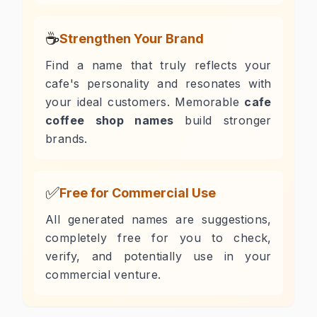
☕
Strengthen Your Brand
Find a name that truly reflects your
cafe's personality and resonates with
your ideal customers. Memorable
cafe
coffee shop names
build stronger
brands.
✅
Free for Commercial Use
All generated names are suggestions,
completely free for you to check,
verify, and potentially use in your
commercial venture.