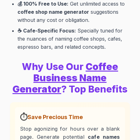
💰 100% Free to Use:
Get unlimited access to
coffee shop name generator
suggestions
without any cost or obligation.
☕ Cafe-Specific Focus:
Specially tuned for
the nuances of naming coffee shops, cafes,
espresso bars, and related concepts.
Why Use Our
Coffee
Business Name
Generator
? Top Benefits
⏱️
Save Precious Time
Stop agonizing for hours over a blank
page. Generate potential
cafe names