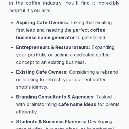
in the coffee industry. You'll find it incredibly
helpful if you are:
Aspiring Cafe Owners:
Taking that exciting
first leap and needing the perfect
coffee
business name generator
to get started.
Entrepreneurs & Restaurateurs:
Expanding
your portfolio or adding a dedicated coffee
concept to an existing business.
Existing Cafe Owners:
Considering a rebrand
or looking to refresh your current coffee
shop's identity.
Branding Consultants & Agencies:
Tasked
with brainstorming
cafe name ideas
for clients
efficiently.
Students & Business Planners:
Developing
case studies, business plans, or hypothetical