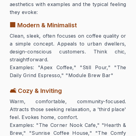
aesthetics with examples and the typical feeling
they evoke:
🏢 Modern & Minimalist
Clean, sleek, often focuses on coffee quality or
a simple concept. Appeals to urban dwellers,
design-conscious customers. Think chic,
straightforward.
Examples:
"Apex Coffee," "Still Pour," "The
Daily Grind Espresso," "Module Brew Bar"
🛋️ Cozy & Inviting
Warm, comfortable, community-focused.
Attracts those seeking relaxation, a 'third place'
feel. Evokes home, comfort.
Examples:
"The Corner Nook Cafe," "Hearth &
Brew," "Sunrise Coffee House," "The Comfy