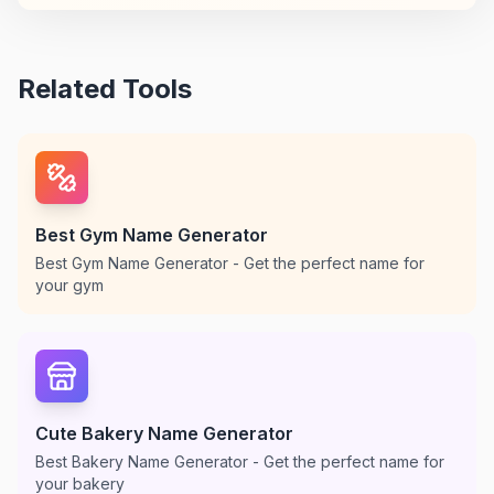
Related Tools
Best Gym Name Generator
Best Gym Name Generator - Get the perfect name for
your gym
Cute Bakery Name Generator
Best Bakery Name Generator - Get the perfect name for
your bakery