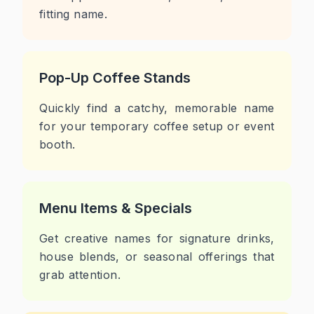
fitting name.
Pop-Up Coffee Stands
Quickly find a catchy, memorable name
for your temporary coffee setup or event
booth.
Menu Items & Specials
Get creative names for signature drinks,
house blends, or seasonal offerings that
grab attention.