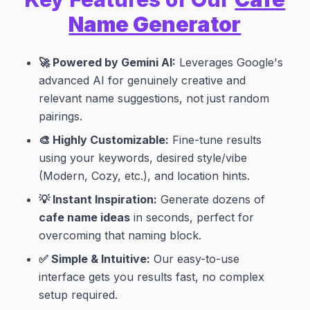
Name Generator
🚀 Powered by Gemini AI:
Leverages Google's
advanced AI for genuinely creative and
relevant name suggestions, not just random
pairings.
🎨 Highly Customizable:
Fine-tune results
using your keywords, desired style/vibe
(Modern, Cozy, etc.), and location hints.
💡 Instant Inspiration:
Generate dozens of
cafe name ideas
in seconds, perfect for
overcoming that naming block.
✅ Simple & Intuitive:
Our easy-to-use
interface gets you results fast, no complex
setup required.