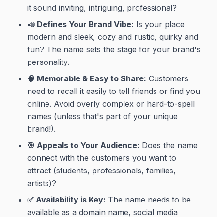
it sound inviting, intriguing, professional?
📣 Defines Your Brand Vibe:
Is your place
modern and sleek, cozy and rustic, quirky and
fun? The name sets the stage for your
brand's
personality
.
🧠 Memorable & Easy to Share:
Customers
need to recall it easily to tell friends or find you
online. Avoid overly complex or hard-to-spell
names (unless that's part of your unique
brand!).
🎯 Appeals to Your Audience:
Does the name
connect with the customers you want to
attract (students, professionals, families,
artists)?
✅ Availability is Key:
The name needs to be
available as a domain name, social media